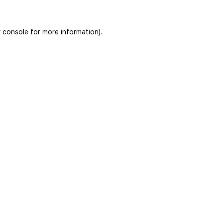
 console
for more information).