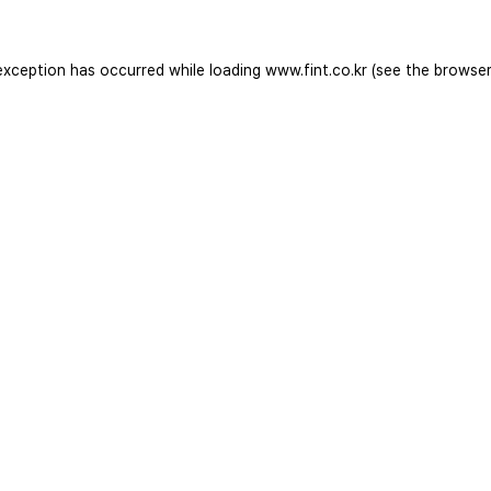
exception has occurred while loading
www.fint.co.kr
(see the
browser