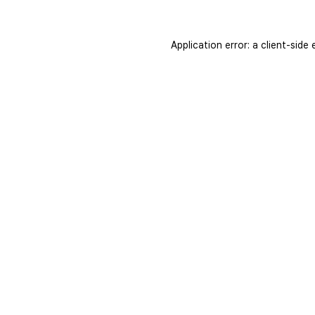
Application error: a
client
-side 